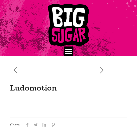
Ludomotion
Share