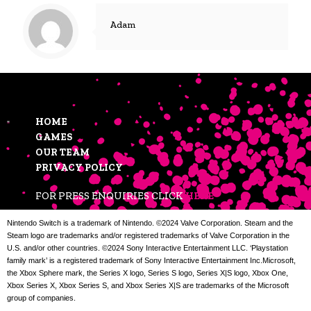
Adam
HOME
GAMES
OUR TEAM
PRIVACY POLICY
FOR PRESS ENQUIRIES CLICK
HERE
Nintendo Switch is a trademark of Nintendo. ©2024 Valve Corporation. Steam and the
Steam logo are trademarks and/or registered trademarks of Valve Corporation in the
U.S. and/or other countries. ©2024 Sony Interactive Entertainment LLC. ‘Playstation
family mark’ is a registered trademark of Sony Interactive Entertainment Inc.Microsoft,
the Xbox Sphere mark, the Series X logo, Series S logo, Series X|S logo, Xbox One,
Xbox Series X, Xbox Series S, and Xbox Series X|S are trademarks of the Microsoft
group of companies.