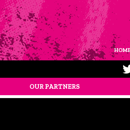
HOM
OUR PARTNERS