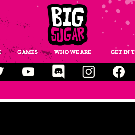
E
GAMES
WHO WE ARE
GET IN 