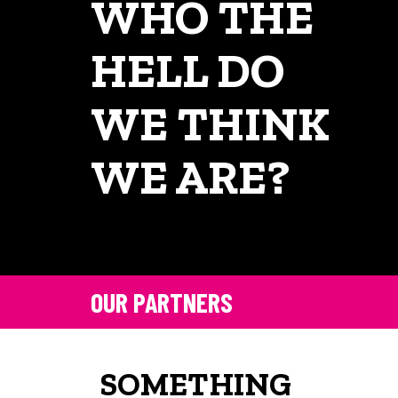
WHO THE
HELL DO
WE THINK
WE ARE?
OUR PARTNERS
SOMETHING