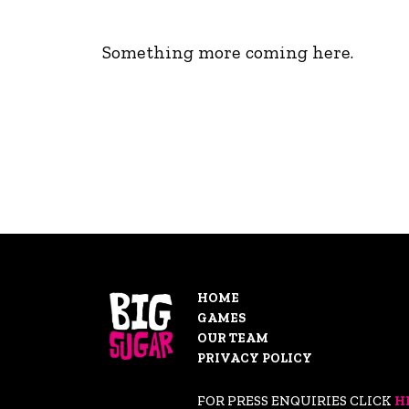
Something more coming here.
HOME
GAMES
OUR TEAM
PRIVACY POLICY
FOR PRESS ENQUIRIES CLICK
H