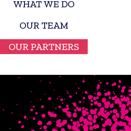
WHAT WE DO
OUR TEAM
OUR PARTNERS