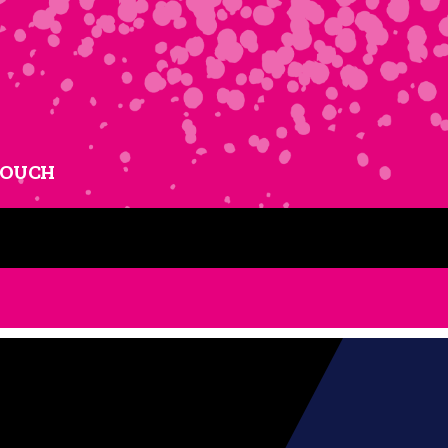
TOUCH