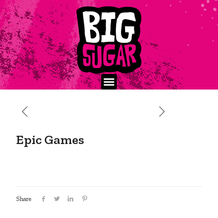
Epic Games
Share