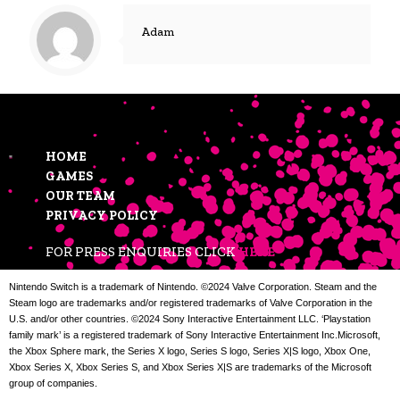
Adam
HOME
GAMES
OUR TEAM
PRIVACY POLICY
FOR PRESS ENQUIRIES CLICK
HERE
Nintendo Switch is a trademark of Nintendo. ©2024 Valve Corporation. Steam and the
Steam logo are trademarks and/or registered trademarks of Valve Corporation in the
U.S. and/or other countries. ©2024 Sony Interactive Entertainment LLC. ‘Playstation
family mark’ is a registered trademark of Sony Interactive Entertainment Inc.Microsoft,
the Xbox Sphere mark, the Series X logo, Series S logo, Series X|S logo, Xbox One,
Xbox Series X, Xbox Series S, and Xbox Series X|S are trademarks of the Microsoft
group of companies.