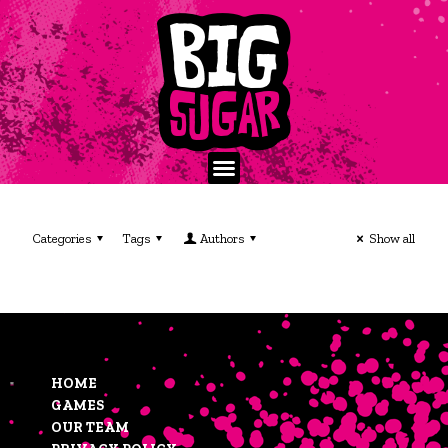
Categories
Tags
Authors
Show all
HOME
GAMES
OUR TEAM