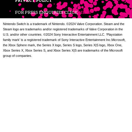
PRIVACY POLICY
FOR PRESS ENQUIRIES CLICK
HERE
Nintendo Switch is a trademark of Nintendo. ©2024 Valve Corporation. Steam and the
Steam logo are trademarks and/or registered trademarks of Valve Corporation in the
U.S. and/or other countries. ©2024 Sony Interactive Entertainment LLC. ‘Playstation
family mark’ is a registered trademark of Sony Interactive Entertainment Inc.Microsoft,
the Xbox Sphere mark, the Series X logo, Series S logo, Series X|S logo, Xbox One,
Xbox Series X, Xbox Series S, and Xbox Series X|S are trademarks of the Microsoft
group of companies.